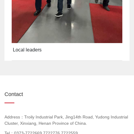
Local leaders
Contact
Address：Troily Industrial Park, Jing14th Road, Yudong Industrial
Cluster, Xinxiang, Henan Province of China.
Tel：0373-7722669,7722776,7722559