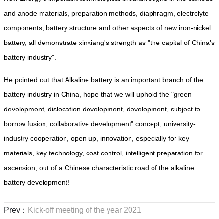
and anode materials, preparation methods, diaphragm, electrolyte
components, battery structure and other aspects of new iron-nickel
battery, all demonstrate xinxiang's strength as "the capital of China's
battery industry".
He pointed out that:Alkaline battery is an important branch of the
battery industry in China, hope that we will uphold the "green
development, dislocation development, development, subject to
borrow fusion, collaborative development" concept, university-
industry cooperation, open up, innovation, especially for key
materials, key technology, cost control, intelligent preparation for
ascension, out of a Chinese characteristic road of the alkaline
battery development!
Prev：
Kick-off meeting of the year 2021