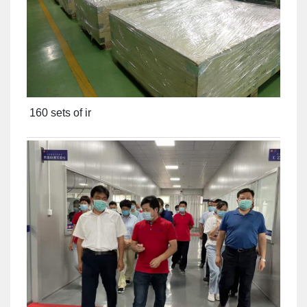
160 sets of ir