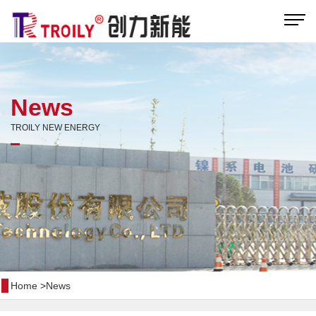
News
TROILY NEW ENERGY
Home
>
News