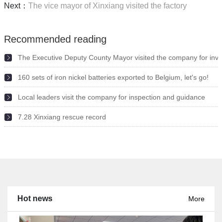
Next：
The vice mayor of Xinxiang visited the factory
Recommended reading
The Executive Deputy County Mayor visited the company for inve
160 sets of iron nickel batteries exported to Belgium, let's go!
2022-05-11
Local leaders visit the company for inspection and guidance
2021-09-10
7.28 Xinxiang rescue record
2021-09-10
2021-08-02
Hot news
More