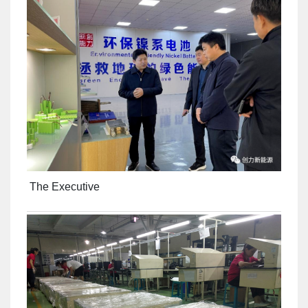
The Executive