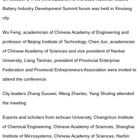
Battery Industry Development Summit forum was held in Xinxiang
city.
Wu Feng, academician of Chinese Academy of Engineering and
professor of Beijing Institute of Technology, Chen Jun, academician
of Chinese Academy of Sciences and vice president of Nankai
University, Liang Tieshan, president of Provincial Enterprise
Federation and Provincial Entrepreneurs Association were invited to
attend the conference.
City leaders Zhang Guowei, Wang Zhanbo, Yang Shuting attended
the meeting.
Experts and scholars from sichuan University, Changchun Institute
of Chemical Engineering, Chinese Academy of Sciences, Shanghai
Institute of Microsystems, Chinese Academy of Sciences, Harbin