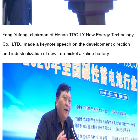
Yang Yufeng, chairman of Henan TROILY New Energy Technology
Co., LTD., made a keynote speech on the development direction
and industrialization of new iron-nickel alkaline battery.