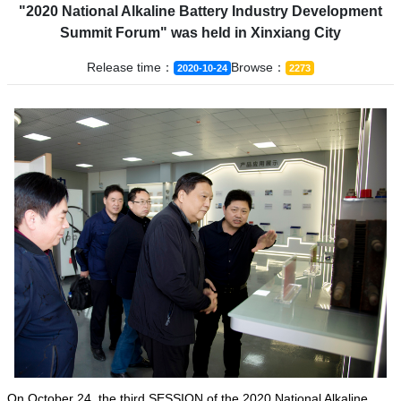
"2020 National Alkaline Battery Industry Development
Summit Forum" was held in Xinxiang City
Release time：
Browse：
2020-10-24
2273
On October 24, the third SESSION of the 2020 National Alkaline