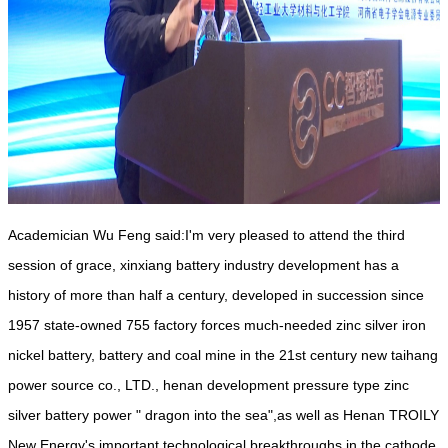
Academician Wu Feng said:I'm very pleased to attend the third
session of grace, xinxiang battery industry development has a
history of more than half a century, developed in succession since
1957 state-owned 755 factory forces much-needed zinc silver iron
nickel battery, battery and coal mine in the 21st century new taihang
power source co., LTD., henan development pressure type zinc
silver battery power " dragon into the sea",as well as Henan TROILY
New Energy's important technological breakthroughs in the cathode