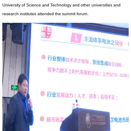
University of Science and Technology and other universities and
research institutes attended the summit forum.